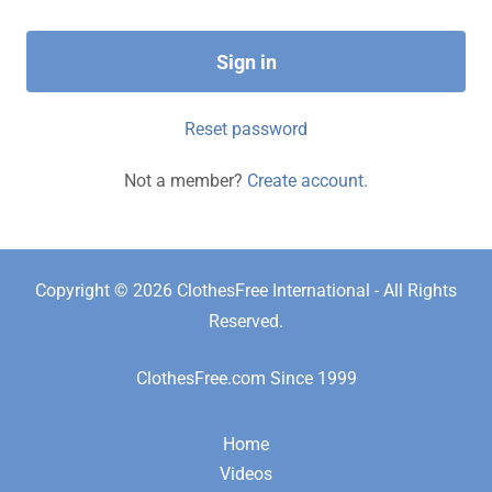
Sign in
Reset password
Not a member?
Create account.
Copyright © 2026 ClothesFree International - All Rights
Reserved.
ClothesFree.com Since 1999
Home
Videos