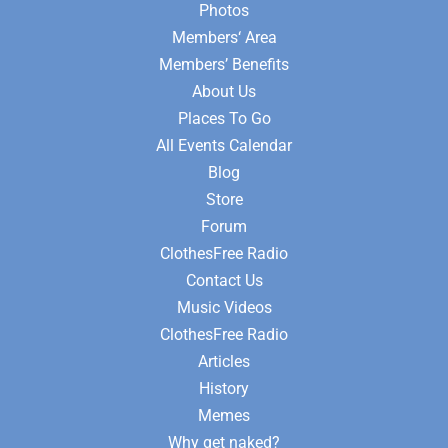
Photos
Members‘ Area
Members’ Benefits
About Us
Places To Go
All Events Calendar
Blog
Store
Forum
ClothesFree Radio
Contact Us
Music Videos
ClothesFree Radio
Articles
History
Memes
Why get naked?