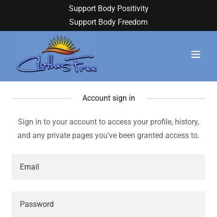
Support Body Positivity
Support Body Freedom
Account sign in
Sign in to your account to access your profile, history,
and any private pages you've been granted access to.