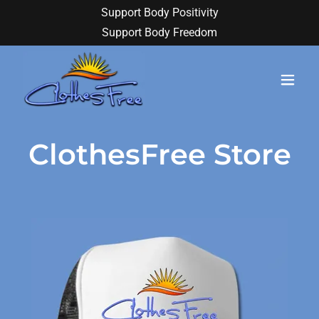
Support Body Positivity
Support Body Freedom
ClothesFree Store