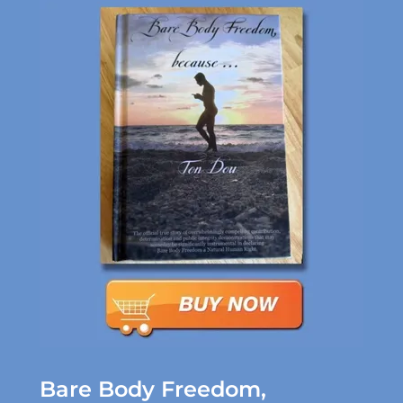
Bare Body Freedom,