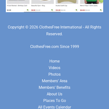
Copyright © 2026 ClothesFree International - All Rights
Reserved.
ClothesFree.com Since 1999
Home
Videos
Photos
Members‘ Area
Members’ Benefits
About Us
Places To Go
All Events Calendar