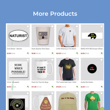
More Products