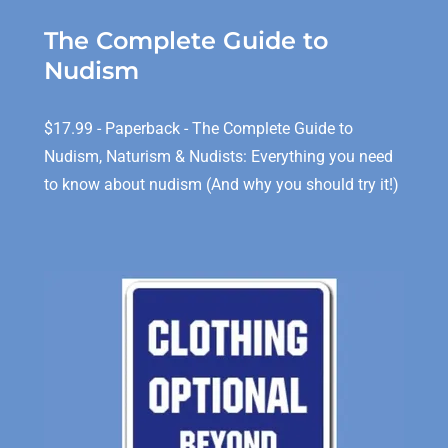
The Complete Guide to
Nudism
$17.99 - Paperback - The Complete Guide to
Nudism, Naturism & Nudists: Everything you need
to know about nudism (And why you should try it!)