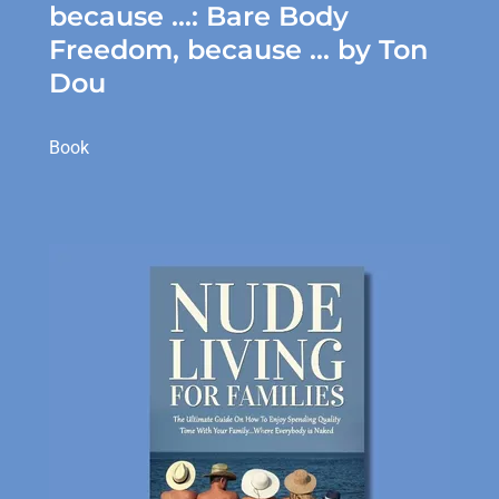
because ...: Bare Body
Freedom, because ... by Ton
Dou
Book