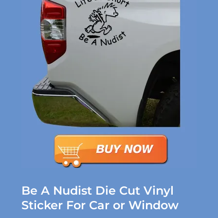
Be A Nudist Die Cut Vinyl
Sticker For Car or Window