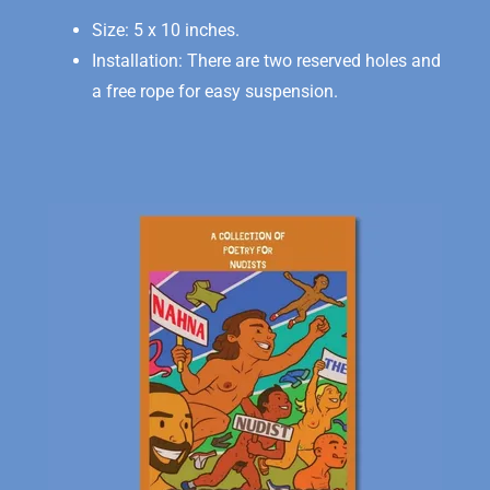
Size: 5 x 10 inches.
Installation: There are two reserved holes and
a free rope for easy suspension.