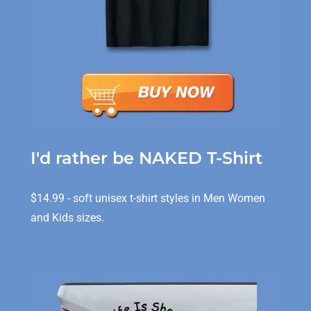
I'd rather be NAKED T-Shirt
$14.99 - soft unisex t-shirt styles in Men Women
and Kids sizes.