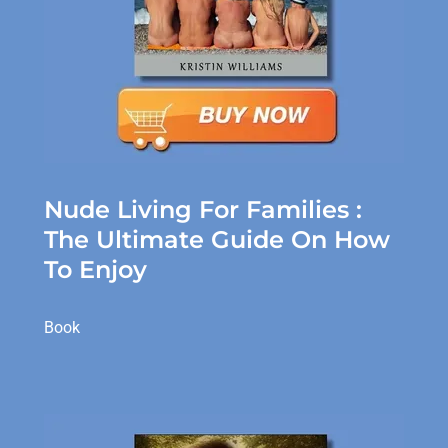
Nude Living For Families :
The Ultimate Guide On How
To Enjoy
Book