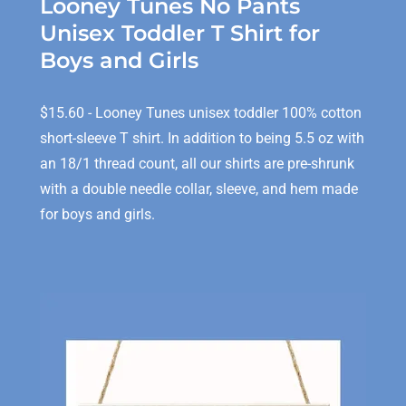
Looney Tunes No Pants
Unisex Toddler T Shirt for
Boys and Girls
$15.60 - Looney Tunes unisex toddler 100% cotton
short-sleeve T shirt. In addition to being 5.5 oz with
an 18/1 thread count, all our shirts are pre-shrunk
with a double needle collar, sleeve, and hem made
for boys and girls.