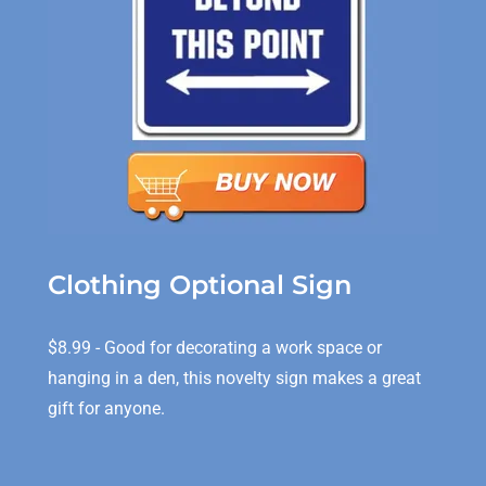
Clothing Optional Sign
$8.99 - Good for decorating a work space or
hanging in a den, this novelty sign makes a great
gift for anyone.