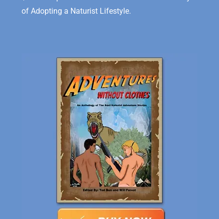
of Adopting a Naturist Lifestyle.