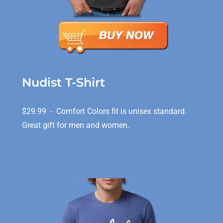
Nudist T-Shirt
$29.99 - Comfort Colors fit is unisex standard.
Great gift for men and women.