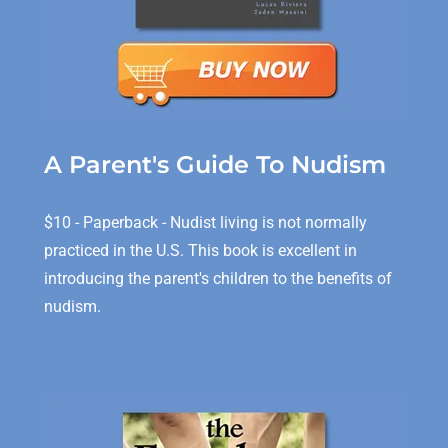
A Parent's Guide To Nudism
$10 - Paperback - Nudist living is not normally
practiced in the U.S. This book is excellent in
introducing the parent's children to the benefits of
nudism.