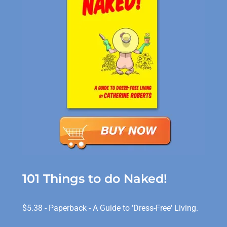
101 Things to do Naked!
$5.38 - Paperback - A Guide to 'Dress-Free' Living.