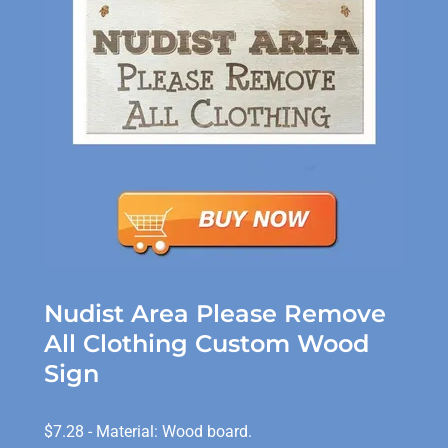
Nudist Area Please Remove
All Clothing Custom Wood
Sign
$7.28 - Material: Wood board.