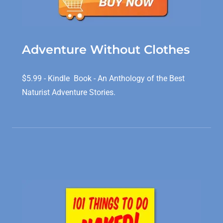
Adventure Without Clothes
$5.99 - Kindle Book - An Anthology of the Best
Naturist Adventure Stories.