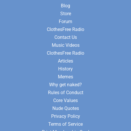
Blog
Store
Forum
ClothesFree Radio
Contact Us
Music Videos
ClothesFree Radio
Articles
History
Memes
Why get naked?
Rules of Conduct
Core Values
Nude Quotes
Privacy Policy
Terms of Service