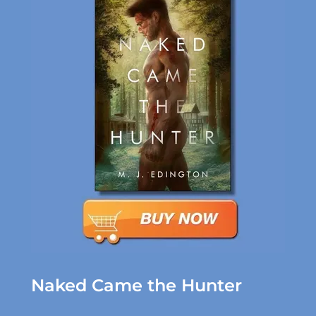
Naked Came the Hunter