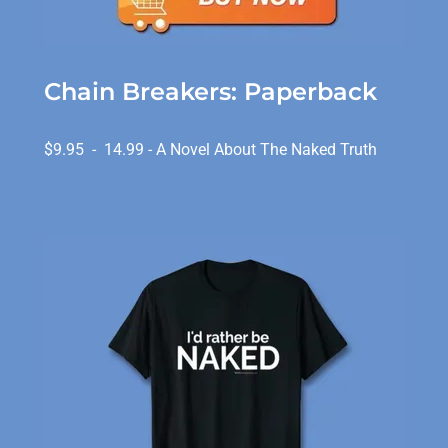
Chain Breakers: Paperback
$9.95 - 14.99 - A Novel About The Naked Truth