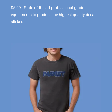
$5.99 - State of the art professional grade
equipments to produce the highest quality decal
stickers.