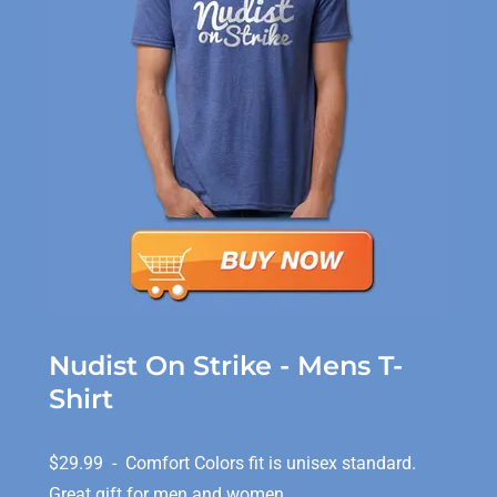
Nudist On Strike - Mens T-
Shirt
$29.99 - Comfort Colors fit is unisex standard.
Great gift for men and women.