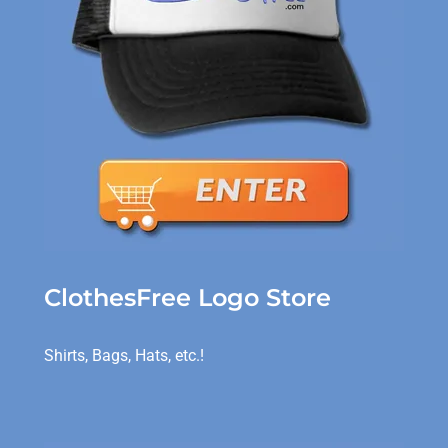
ClothesFree Logo Store
Shirts, Bags, Hats, etc.!