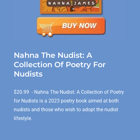
Nahna The Nudist: A
Collection Of Poetry For
Nudists
$20.99 - Nahna The Nudist: A Collection of Poetry
for Nudists is a 2023 poetry book aimed at both
nudists and those who wish to adopt the nudist
lifestyle.