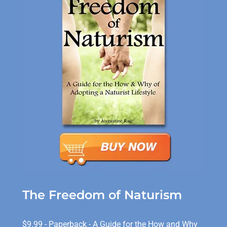
The Freedom of Naturism
$9.99 - Paperback - A Guide for the How and Why