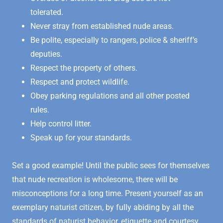
tolerated.
Never stray from established nude areas.
Be polite, especially to rangers, police & sheriff’s
deputies.
Respect the property of others.
Respect and protect wildlife.
Obey parking regulations and all other posted
rules.
Help control litter.
Speak up for your standards.
Set a good example! Until the public sees for themselves
that nude recreation is wholesome, there will be
misconceptions for a long time. Present yourself as an
exemplary naturist citizen, by fully abiding by all the
standards of naturist behavior, etiquette and courtesy,