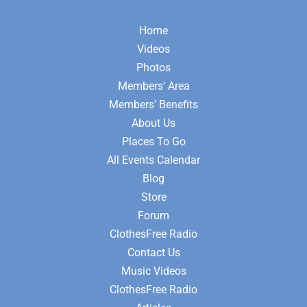
Home
Videos
Photos
Members‘ Area
Members’ Benefits
About Us
Places To Go
All Events Calendar
Blog
Store
Forum
ClothesFree Radio
Contact Us
Music Videos
ClothesFree Radio