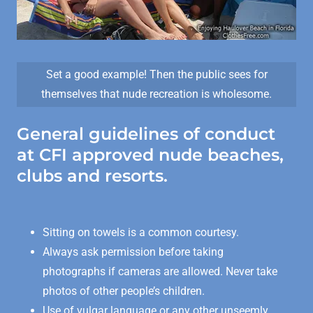
Set a good example! Then the public sees for
themselves that nude recreation is wholesome.
General guidelines of conduct
at CFI approved nude beaches,
clubs and resorts.
Sitting on towels is a common courtesy.
Always ask permission before taking
photographs if cameras are allowed. Never take
photos of other people’s children.
Use of vulgar language or any other unseemly