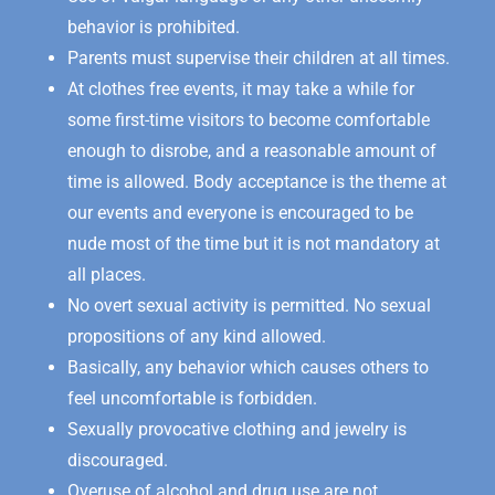
behavior is prohibited.
Parents must supervise their children at all times.
At clothes free events, it may take a while for
some first-time visitors to become comfortable
enough to disrobe, and a reasonable amount of
time is allowed. Body acceptance is the theme at
our events and everyone is encouraged to be
nude most of the time but it is not mandatory at
all places.
No overt sexual activity is permitted. No sexual
propositions of any kind allowed.
Basically, any behavior which causes others to
feel uncomfortable is forbidden.
Sexually provocative clothing and jewelry is
discouraged.
Overuse of alcohol and drug use are not