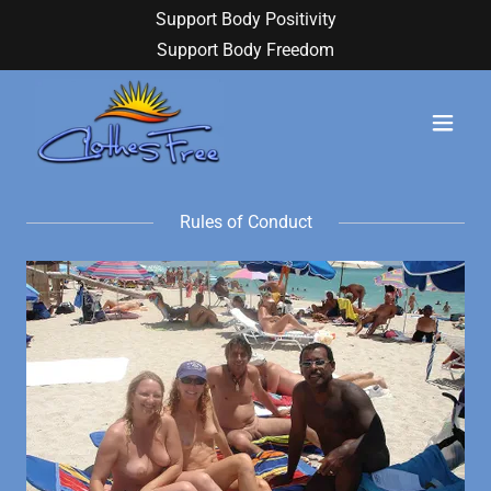
Support Body Positivity
Support Body Freedom
Rules of Conduct