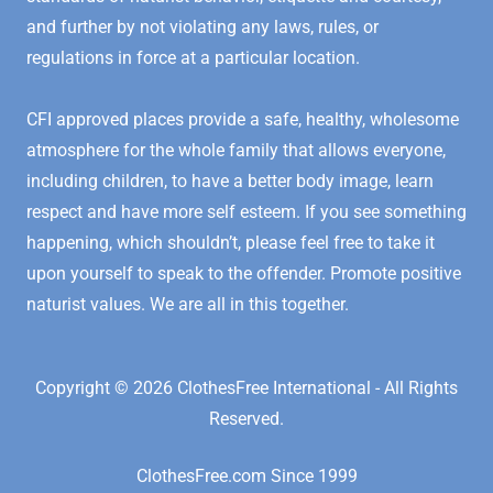
and further by not violating any laws, rules, or
regulations in force at a particular location.
CFI approved places provide a safe, healthy, wholesome
atmosphere for the whole family that allows everyone,
including children, to have a better body image, learn
respect and have more self esteem. If you see something
happening, which shouldn’t, please feel free to take it
upon yourself to speak to the offender. Promote positive
naturist values. We are all in this together.
Copyright © 2026 ClothesFree International - All Rights
Reserved.
ClothesFree.com Since 1999