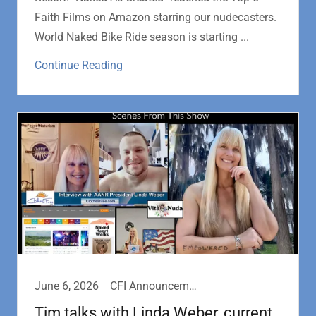
Faith Films on Amazon starring our nudecasters.
World Naked Bike Ride season is starting ...
Continue Reading
June 6, 2026
CFI Announcements, Nudes in the News
Tim talks with Linda Weber, current