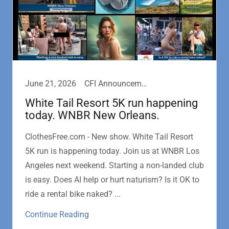
June 21, 2026
CFI Announcements, Nudes in the News
White Tail Resort 5K run happening
today. WNBR New Orleans.
ClothesFree.com - New show. White Tail Resort
5K run is happening today. Join us at WNBR Los
Angeles next weekend. Starting a non-landed club
is easy. Does AI help or hurt naturism? Is it OK to
ride a rental bike naked? ...
Continue Reading