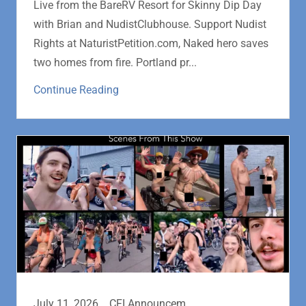
Live from the BareRV Resort for Skinny Dip Day
with Brian and NudistClubhouse. Support Nudist
Rights at NaturistPetition.com, Naked hero saves
two homes from fire. Portland pr...
Continue Reading
July 11, 2026
CFI Announcements, Nudes in the News