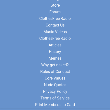
Store
Forum
ClothesFree Radio
Contact Us
Music Videos
ClothesFree Radio
Articles
History
Memes
Why get naked?
Rules of Conduct
Core Values
Nude Quotes
Privacy Policy
Terms of Service
Print Membership Card