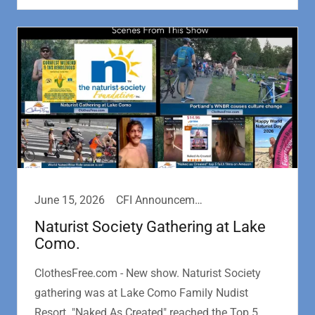
June 15, 2026
CFI Announcements, Nudes in the News
Naturist Society Gathering at Lake
Como.
ClothesFree.com - New show. Naturist Society
gathering was at Lake Como Family Nudist
Resort. "Naked As Created" reached the Top 5