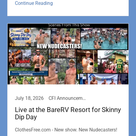
Continue Reading
July 18, 2026
CFI Announcements, Nudes in the News
Live at the BareRV Resort for Skinny
Dip Day
ClothesFree.com - New show. New Nudecasters!