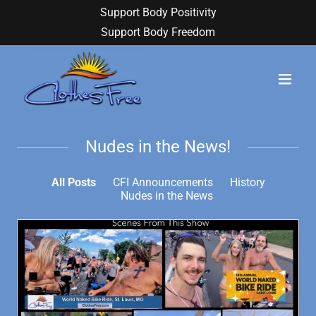
Support Body Positivity
Support Body Freedom
Nudes in the News!
All Posts
CFI Announcements
History
Nudes in the News