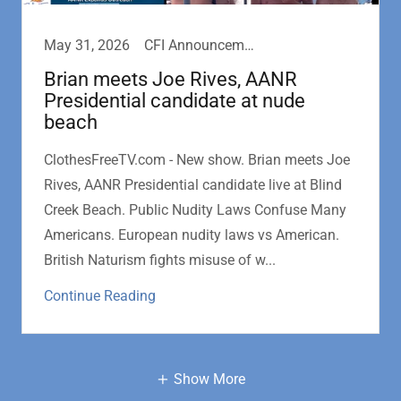
May 31, 2026
CFI Announcements, Nudes in the News
Brian meets Joe Rives, AANR
Presidential candidate at nude
beach
ClothesFreeTV.com - New show. Brian meets Joe
Rives, AANR Presidential candidate live at Blind
Creek Beach. Public Nudity Laws Confuse Many
Americans. European nudity laws vs American.
British Naturism fights misuse of w...
Continue Reading
Show More