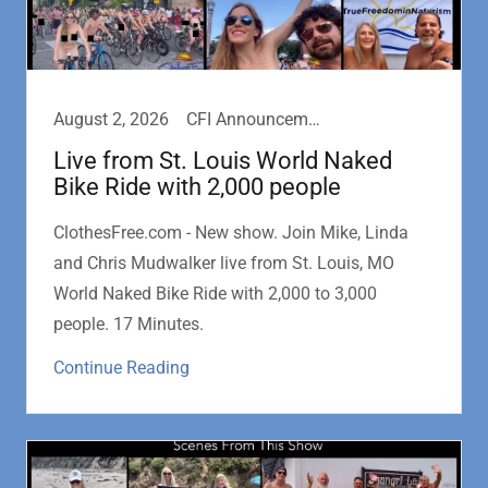
August 2, 2026
CFI Announcements, Nudes in the News
Live from St. Louis World Naked
Bike Ride with 2,000 people
ClothesFree.com - New show. Join Mike, Linda
and Chris Mudwalker live from St. Louis, MO
World Naked Bike Ride with 2,000 to 3,000
people. 17 Minutes.
Continue Reading