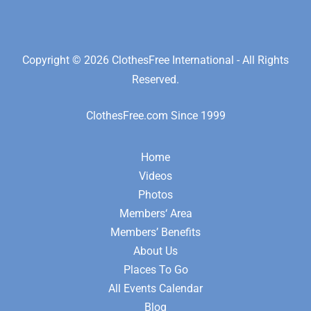
Copyright © 2026 ClothesFree International - All Rights
Reserved.
ClothesFree.com Since 1999
Home
Videos
Photos
Members‘ Area
Members’ Benefits
About Us
Places To Go
All Events Calendar
Blog