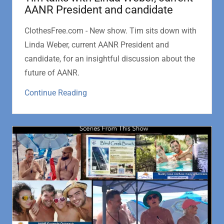
AANR President and candidate
ClothesFree.com - New show. Tim sits down with
Linda Weber, current AANR President and
candidate, for an insightful discussion about the
future of AANR.
Continue Reading