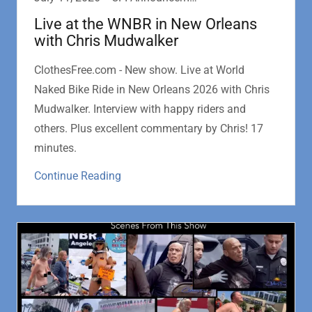
Live at the WNBR in New Orleans
with Chris Mudwalker
ClothesFree.com - New show. Live at World
Naked Bike Ride in New Orleans 2026 with Chris
Mudwalker. Interview with happy riders and
others. Plus excellent commentary by Chris! 17
minutes.
Continue Reading