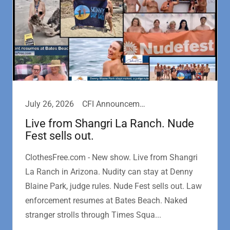
July 26, 2026
CFI Announcements, Nudes in the News
Live from Shangri La Ranch. Nude
Fest sells out.
ClothesFree.com - New show. Live from Shangri
La Ranch in Arizona. Nudity can stay at Denny
Blaine Park, judge rules. Nude Fest sells out. Law
enforcement resumes at Bates Beach. Naked
stranger strolls through Times Squa...