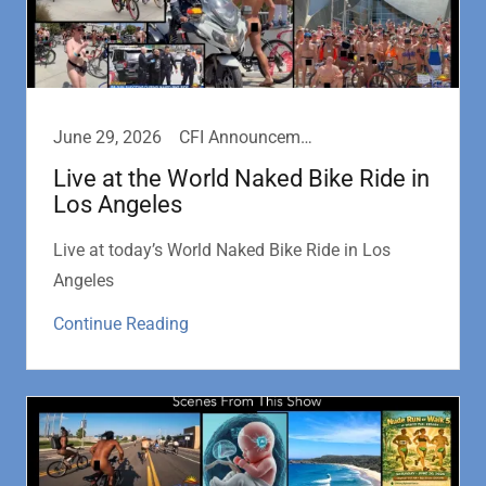
June 29, 2026
CFI Announcements, Nudes in the News
Live at the World Naked Bike Ride in
Los Angeles
Live at today’s World Naked Bike Ride in Los
Angeles
Continue Reading