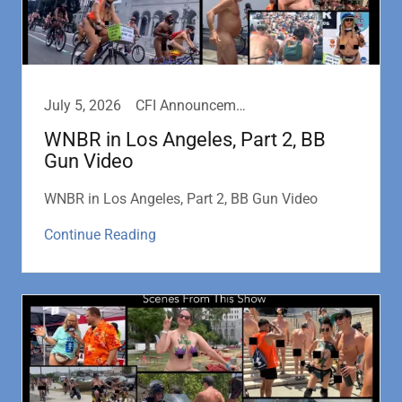
July 5, 2026
CFI Announcements, Nudes in the News
WNBR in Los Angeles, Part 2, BB
Gun Video
WNBR in Los Angeles, Part 2, BB Gun Video
Continue Reading