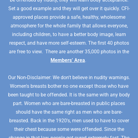
Set a good example and they will get over it quickly. CFI-
approved places provide a safe, healthy, wholesome
atmosphere for the whole family that allows everyone,
including children, to have a better body image, learn
respect, and have more self-esteem. The first 40 photos
are free to view. There are another 35,000 photos in the
Members’ Area
.
Our Non-Disclaimer: We don't believe in nudity warnings.
Women's breasts bother no one except those who have
been taught to be offended. It is the same with any body
part. Women who are bare-breasted in public places
should have the same right as men who are bare-
breasted. Back in the 1920's, men used to have to cover
their chest because some were offended. Since the
change in that law, people got cured extremely fast. The