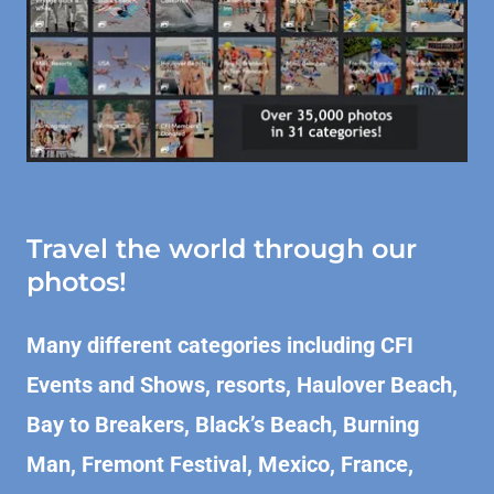
Travel the world through our
photos!
Many different categories including CFI
Events and Shows, resorts, Haulover Beach,
Bay to Breakers,
Black’s Beach, Burning
Man, Fremont Festival, Mexico, France,