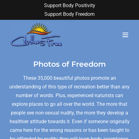
Support Body Positivity
Support Body Freedom
Photos of Freedom
These 35,000 beautiful photos promote an
understanding of this type of recreation better than any
number of words. Plus, experienced naturists can
explore places to go all over the world. The more that
people see non-sexual nudity, the more they develop a
healthier attitude towards it. Even if someone originally
came here for the wrong reasons or has been taught to
be offended by nudity, they will learn body acceptance.