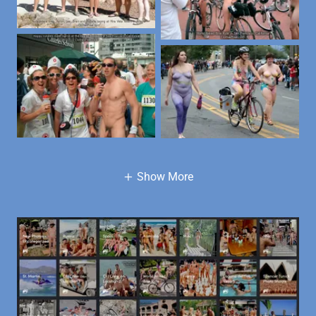
Show More