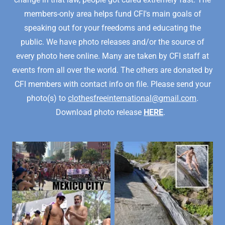
members-only area helps fund CFI's main goals of
speaking out for your freedoms and educating the
public. We have photo releases and/or the source of
every photo here online. Many are taken by CFI staff at
events from all over the world. The others are donated by
CFI members with contact info on file. Please send your
photo(s) to
clothesfreeinternational@gmail.com
.
Download photo release
HERE
.