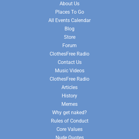
About Us
Places To Go
All Events Calendar
Blog
Store
Forum
ClothesFree Radio
Contact Us
Music Videos
ClothesFree Radio
Articles
History
Memes
Why get naked?
Rules of Conduct
Core Values
Nude Quotes