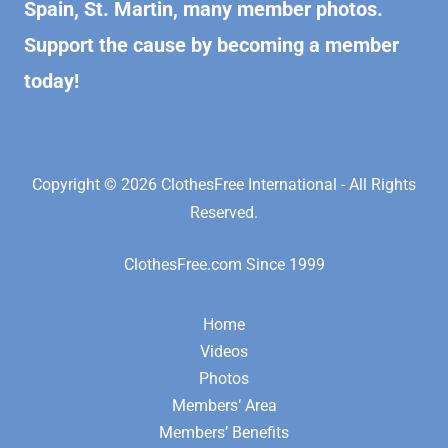
Spain, St. Martin, many member photos.
Support the cause by becoming a member
today!
Copyright © 2026 ClothesFree International - All Rights
Reserved.
ClothesFree.com Since 1999
Home
Videos
Photos
Members‘ Area
Members’ Benefits