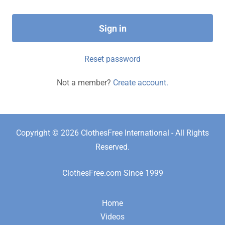
Sign in
Reset password
Not a member?
Create account.
Copyright © 2026 ClothesFree International - All Rights
Reserved.
ClothesFree.com Since 1999
Home
Videos