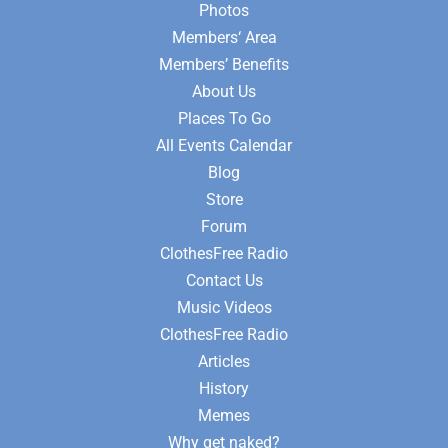
Photos
Members‘ Area
Members’ Benefits
About Us
Places To Go
All Events Calendar
Blog
Store
Forum
ClothesFree Radio
Contact Us
Music Videos
ClothesFree Radio
Articles
History
Memes
Why get naked?