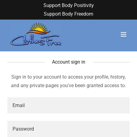
Support Body Positivity
Support Body Freedom
Account sign in
Sign in to your account to access your profile, history,
and any private pages you've been granted access to.