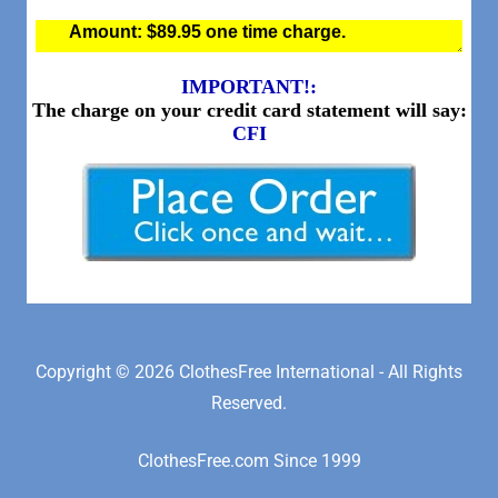
Copyright © 2026 ClothesFree International - All Rights
Reserved.
ClothesFree.com Since 1999