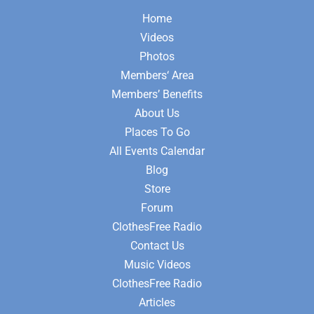
Home
Videos
Photos
Members‘ Area
Members’ Benefits
About Us
Places To Go
All Events Calendar
Blog
Store
Forum
ClothesFree Radio
Contact Us
Music Videos
ClothesFree Radio
Articles