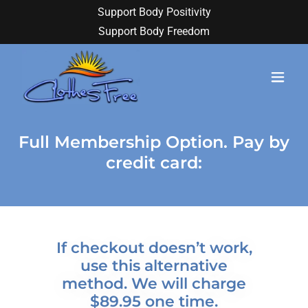
Support Body Positivity
Support Body Freedom
Full Membership Option. Pay by
credit card:
If checkout doesn’t work,
use this alternative
method. We will charge
$89.95 one time.